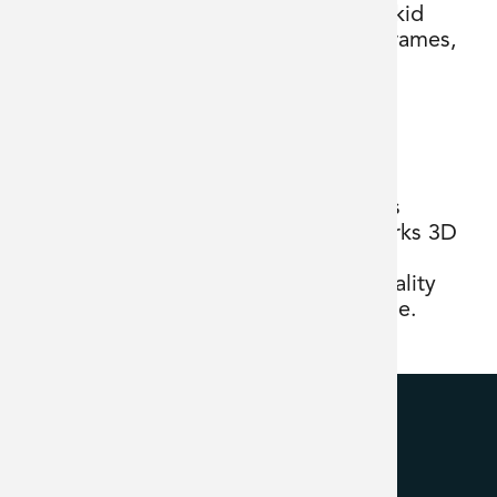
skid
frames,
platforms, and detailed piping systems
bringing designs to life using SolidWorks 3D
design software. He works with the
engineering design team to deliver quality
projects across our wide customer base.
BFC Technologies Inc.